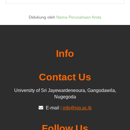
Didukung oleh
Nama Perusahaan Anda
Info
Contact Us
University of Sri Jayewardeneoura, Gangodawila,
Nugegoda
E-mail :
info@sjp.ac.lk
Follow Us