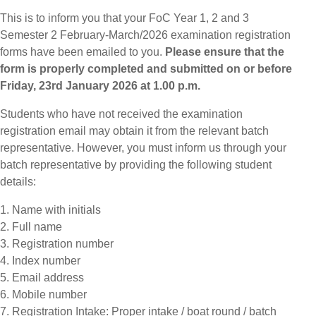
This is to inform you that your FoC Year 1, 2 and 3
Semester 2 February-March/2026 examination registration
forms have been emailed to you.
Please ensure that the
form is properly completed and submitted on or before
Friday, 23rd January 2026 at 1.00 p.m.
Students who have not received the examination
registration email may obtain it from the relevant batch
representative. However, you must inform us through your
batch representative by providing the following student
details:
1. Name with initials
2. Full name
3. Registration number
4. Index number
5. Email address
6. Mobile number
7. Registration Intake: Proper intake / boat round / batch