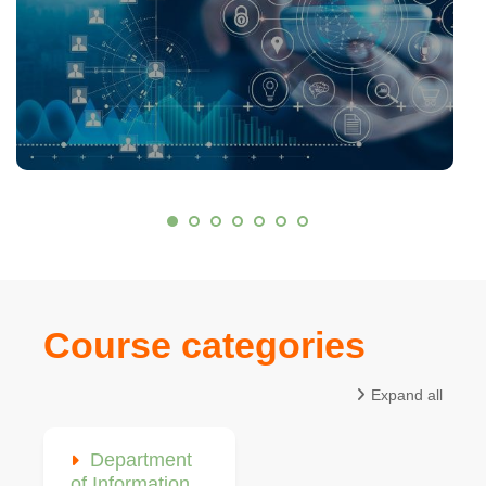
Course categories
Expand all
Department
of Information