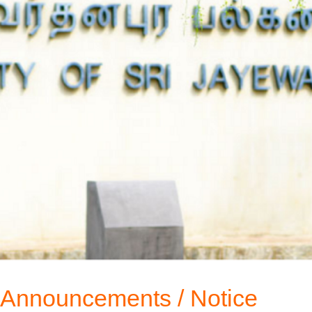
Announcements / Notice