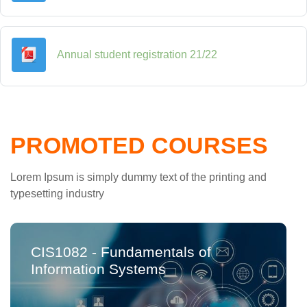
File
Annual student registration 21/22
PROMOTED COURSES
Lorem Ipsum is simply dummy text of the printing and
typesetting industry
CIS1082 - Fundamentals of
Information Systems