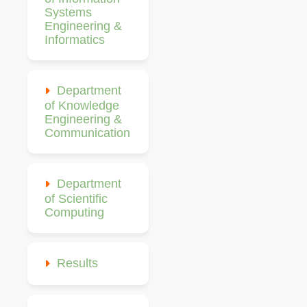
Systems
Engineering &
Informatics
Department
of Knowledge
Engineering &
Communication
Department
of Scientific
Computing
Results