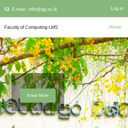
Log in
E-mail :
info@sjp.ac.lk
Skip to main content
Faculty of Computing LMS
Home
Know More