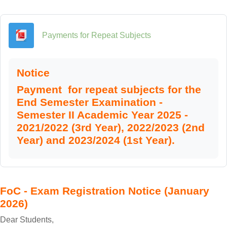
File
Payments for Repeat Subjects
Notice
Payment for repeat subjects for the
End Semester Examination -
Semester II Academic Year 2025 -
2021/2022 (3rd Year), 2022/2023 (2nd
Year) and 2023/2024 (1st Year).
FoC - Exam Registration Notice (January
2026)
Dear Students,