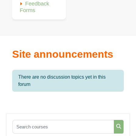
Feedback
Forms
Site announcements
There are no discussion topics yet in this
forum
Search courses
Search 