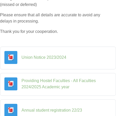
(missed or deferred)
Please ensure that all details are accurate to avoid any
delays in processing.
Thank you for your cooperation.
File
Union Notice 2023/2024
Providing Hostel Faculties - All Faculties
File
2024/2025 Academic year
File
Annual student registration 22/23