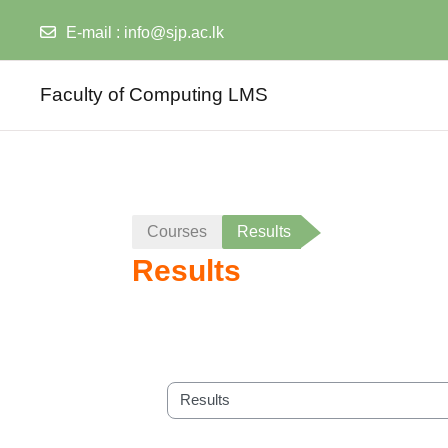
E-mail :
info@sjp.ac.lk
Skip to main content
Faculty of Computing LMS
Courses
Results
Results
Course categories