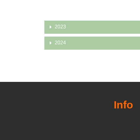
2023
2024
Info