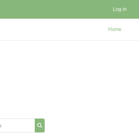
Log in
Home
Search courses