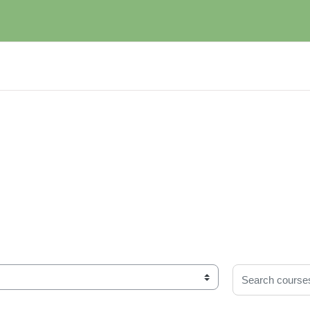
Search courses