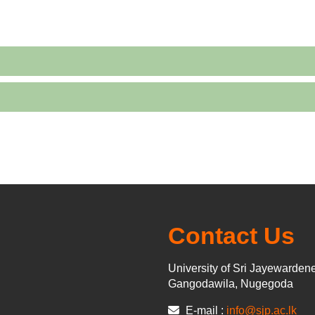
Contact Us
University of Sri Jayewarden
Gangodawila, Nugegoda
E-mail :
info@sjp.ac.lk