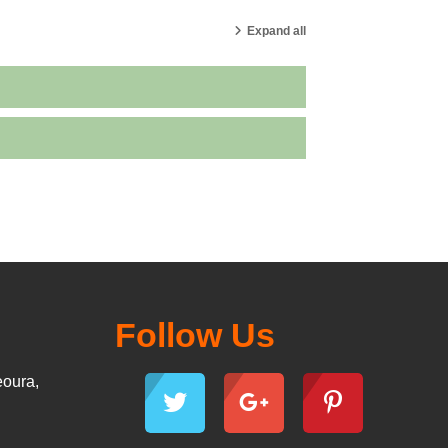
Expand all
Follow Us
eoura,