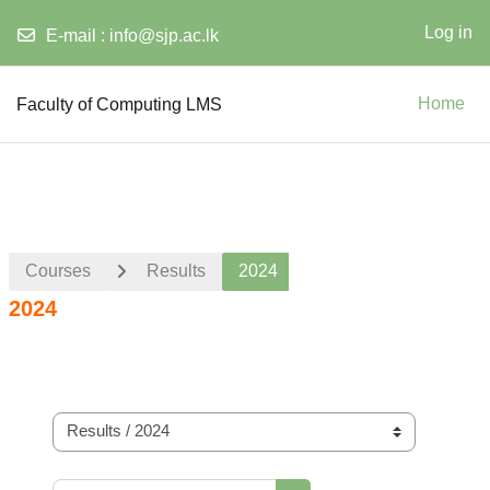
Log in
E-mail :
info@sjp.ac.lk
Skip to main content
Faculty of Computing LMS
Home
Courses
Results
2024
2024
Course categories