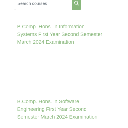
Search courses
Search courses
B.Comp. Hons. in Information
Systems First Year Second Semester
March 2024 Examination
B.Comp. Hons. in Software
Engineering First Year Second
Semester March 2024 Examination