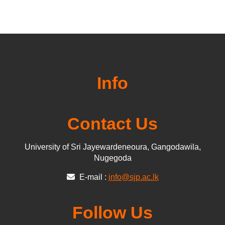
Info
Contact Us
University of Sri Jayewardeneoura, Gangodawila,
Nugegoda
E-mail :
info@sjp.ac.lk
Follow Us