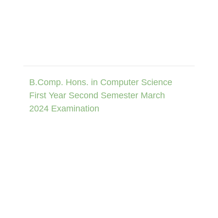
B.Comp. Hons. in Computer Science
First Year Second Semester March
2024 Examination