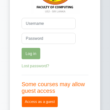
Username
Password
Log in
Lost password?
Some courses may allow
guest access
Access as a guest