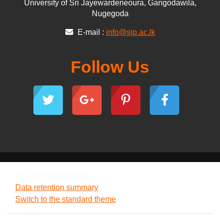
University of Sri Jayewardeneoura, Gangodawila,
Nugegoda
E-mail :
info@sjp.ac.lk
Follow Us
You are not logged in.
Data retention summary
Switch to the standard theme