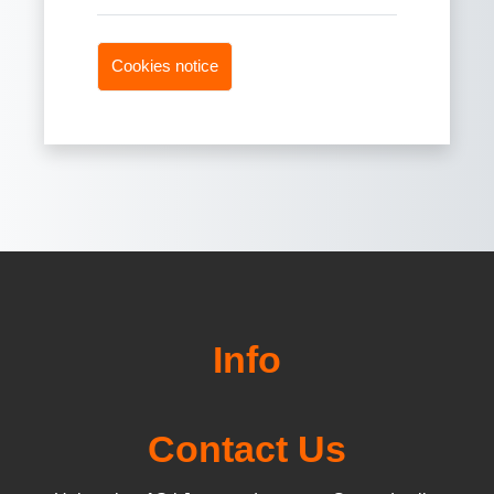
Cookies notice
Info
Contact Us