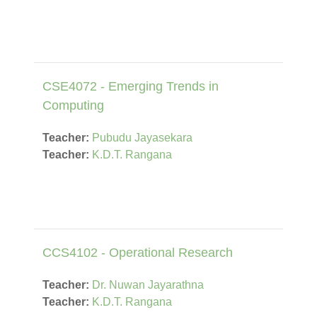
CSE4072 - Emerging Trends in
Computing
Teacher:
Pubudu Jayasekara
Teacher:
K.D.T. Rangana
CCS4102 - Operational Research
Teacher:
Dr. Nuwan Jayarathna
Teacher:
K.D.T. Rangana