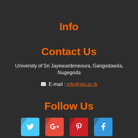
Info
Contact Us
University of Sri Jayewardeneoura, Gangodawila,
Nugegoda
E-mail :
info@sjp.ac.lk
Follow Us