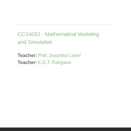
CCS4052 - Mathematical Modeling
and Simulation
Teacher:
Prof. Jayantha Lanel
Teacher:
K.D.T. Rangana