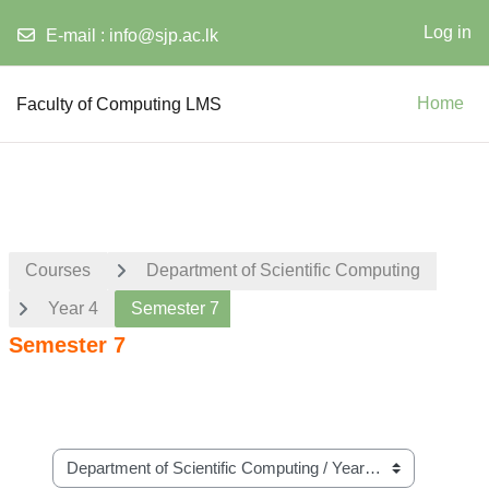
Log in
E-mail :
info@sjp.ac.lk
Skip to main content
Faculty of Computing LMS
Home
Courses
Department of Scientific Computing
Year 4
Semester 7
Semester 7
Course categories