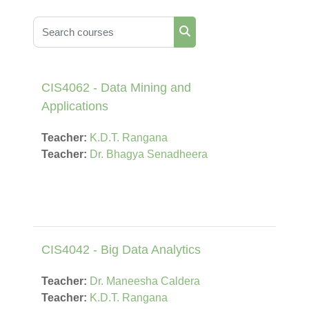
Search courses
Search courses
CIS4062 - Data Mining and
Applications
Teacher:
K.D.T. Rangana
Teacher:
Dr. Bhagya Senadheera
CIS4042 - Big Data Analytics
Teacher:
Dr. Maneesha Caldera
Teacher:
K.D.T. Rangana